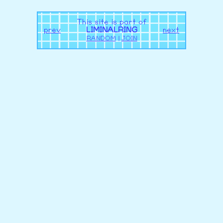
This site is part of
prev
LIMINALRING
next
RANDOM
|
JOIN